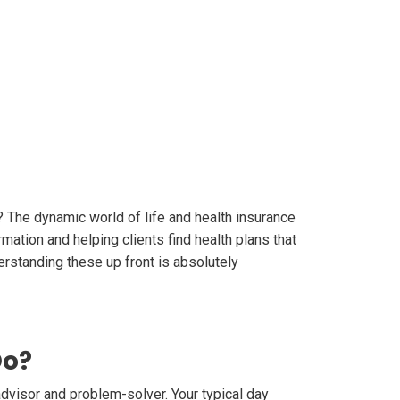
? The dynamic world of life and health insurance
rmation and helping clients find health plans that
erstanding these up front is absolutely
Do?
advisor and problem-solver. Your typical day