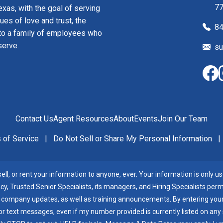
7
xas, with the goal of serving
ues of love and trust, the
84
to a family of employees who
serve.
su
Contact Us
Agent Resources
About
Events
Join Our Team
 of Service
|
Do Not Sell or Share My Personal Information
|
ll, or rent your information to anyone, ever. Your information is only use
cy, Trusted Senior Specialists, its managers, and Hiring Specialists per
 company updates, as well as training announcements. By entering your 
 text messages, even if my number provided is currently listed on any sta