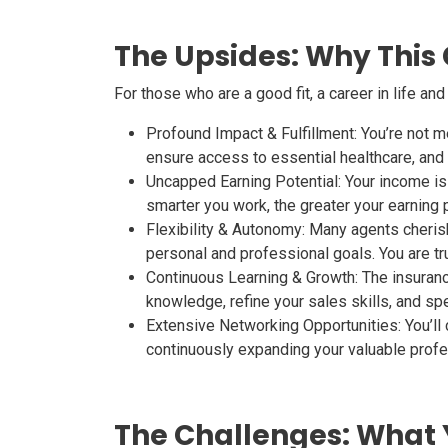
The Upsides: Why This
For those who are a good fit, a career in life an
Profound Impact & Fulfillment:
You’re not me
ensure access to essential healthcare, and se
Uncapped Earning Potential:
Your income is 
smarter you work, the greater your earning p
Flexibility & Autonomy:
Many agents cherish 
personal and professional goals. You are tr
Continuous Learning & Growth:
The insuranc
knowledge, refine your sales skills, and spe
Extensive Networking Opportunities:
You’ll
continuously expanding your valuable profe
The Challenges: What 