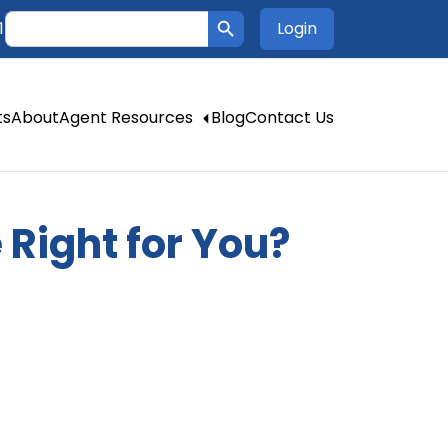
Search Button
Search
Login
1
for:
ts
About
Agent Resources
Blog
Contact Us
 Right for You?