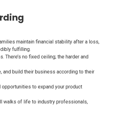
arding
milies maintain financial stability after a loss,
bly fulfilling.
. There’s no fixed ceiling; the harder and
and build their business according to their
 opportunities to expand your product
l walks of life to industry professionals,