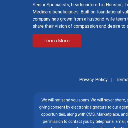
Senior Specialists, headquartered in Houston, Te
Medicare beneficiaries. Built on foundational val
company has grown from a husband-wife team 
share their vision of compassion and desire to 
Learn More
Privacy Policy
|
Terms
We will not send you spam. We will never share, se
giving consent by electronic signature to our agen
opportunities, along with CMS, Marketplace, and
permission to contact you by telephone, email, or