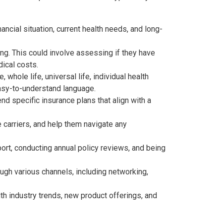
ancial situation, current health needs, and long-
ning. This could involve assessing if they have
dical costs.
e, whole life, universal life, individual health
easy-to-understand language.
d specific insurance plans that align with a
e carriers, and help them navigate any
ort, conducting annual policy reviews, and being
ough various channels, including networking,
th industry trends, new product offerings, and