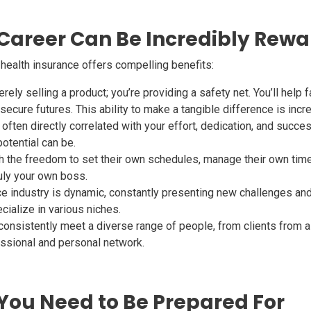
 Career Can Be Incredibly Rew
d health insurance offers compelling benefits:
rely selling a product; you’re providing a safety net. You’ll help fa
cure futures. This ability to make a tangible difference is incredi
often directly correlated with your effort, dedication, and success
otential can be.
the freedom to set their own schedules, manage their own time, 
uly your own boss.
e industry is dynamic, constantly presenting new challenges and
cialize in various niches.
 consistently meet a diverse range of people, from clients from al
ssional and personal network.
You Need to Be Prepared For