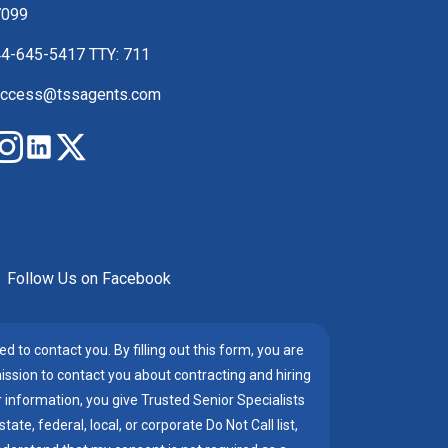
7099
4-645-5417 TTY: 711
ccess@tssagents.com
Follow Us on Facebook
d to contact you. By filling out this form, you are
mission to contact you about contracting and hiring
information, you give Trusted Senior Specialists
te, federal, local, or corporate Do Not Call list,