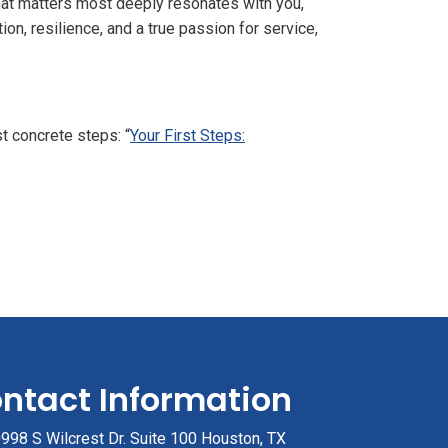
what matters most deeply resonates with you,
ion, resilience, and a true passion for service,
rst concrete steps:
“
Your First Steps:
ntact Information
998 S Wilcrest Dr. Suite 100 Houston, TX