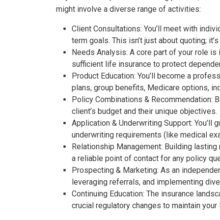
might involve a diverse range of activities:
Client Consultations:
You’ll meet with indivi
term goals. This isn’t just about quoting; it
Needs Analysis:
A core part of your role is
sufficient life insurance to protect depende
Product Education:
You’ll become a profess
plans, group benefits, Medicare options, in
Policy Combinations & Recommendation:
Ba
client’s budget and their unique objectives.
Application & Underwriting Support:
You’ll g
underwriting requirements (like medical ex
Relationship Management:
Building lasting
a reliable point of contact for any policy q
Prospecting & Marketing:
As an independent 
leveraging referrals, and implementing dive
Continuing Education:
The insurance landscap
crucial regulatory changes to maintain your