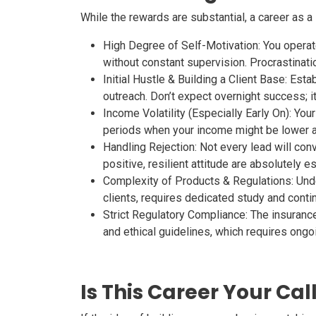
While the rewards are substantial, a career as a 
High Degree of Self-Motivation:
You operate
without constant supervision. Procrastinati
Initial Hustle & Building a Client Base:
Establ
outreach. Don’t expect overnight success; it’
Income Volatility (Especially Early On):
Your 
periods when your income might be lower a
Handling Rejection:
Not every lead will conv
positive, resilient attitude are absolutely es
Complexity of Products & Regulations:
Unde
clients, requires dedicated study and conti
Strict Regulatory Compliance:
The insurance 
and ethical guidelines, which requires ongoi
Is This Career Your Cal