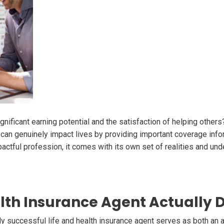
ignificant earning potential and the satisfaction of helping others
you can genuinely impact lives by providing important coverage info
pactful profession, it comes with its own set of realities and und
lth Insurance Agent Actually 
ruly successful life and health insurance agent serves as both an 