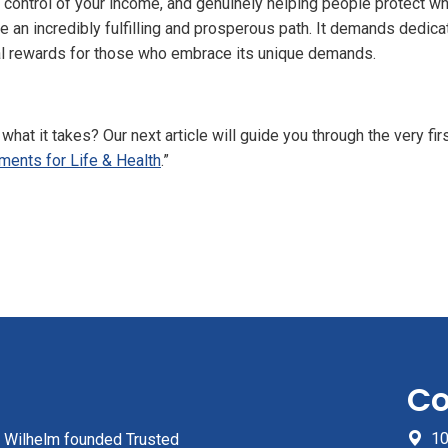
ng control of your income, and genuinely helping people protect 
be an incredibly fulfilling and prosperous path. It demands dedicat
al rewards for those who embrace its unique demands.
what it takes? Our next article will guide you through the very fi
ments for Life & Health
.”
Co
10
z Wilhelm founded Trusted