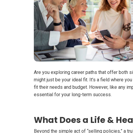
Are you exploring career paths that offer both
s
might just be your ideal fit. It’s a field where 
fit their needs and budget. However, like any im
essential for your long-term success.
What Does a Life & Hea
Beyond the simple act of “selling policies,” a t