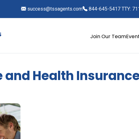
success@tssagents.com
844-645-5417 TTY: 71
Join Our Team
Even
fe and Health Insurance