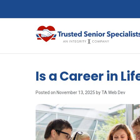
Is a Career in Li
Posted on November 13, 2025 by TA Web Dev