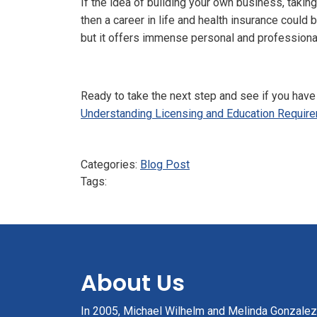
If the idea of building your own business, taki
then a career in life and health insurance could 
but it offers immense personal and profession
Ready to take the next step and see if you have 
Understanding Licensing and Education Require
Categories:
Blog Post
Tags:
About Us
In 2005, Michael Wilhelm and Melinda Gonzale