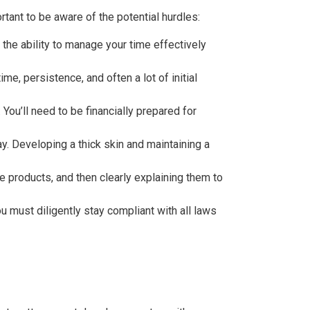
ortant to be aware of the potential hurdles:
the ability to manage your time effectively
e, persistence, and often a lot of initial
You’ll need to be financially prepared for
ay. Developing a thick skin and maintaining a
e products, and then clearly explaining them to
u must diligently stay compliant with all laws