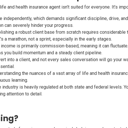
life and health insurance agent isn’t suited for everyone. It’s imp
 independently, which demands significant discipline, drive, and 
on can severely hinder your progress.
ishing a robust client base from scratch requires considerable tim
s a marathon, not a sprint, especially in the early stages.
income is primarily commission-based, meaning it can fluctuate. 
s you build momentum and a steady client pipeline.
ert into a client, and not every sales conversation will go your w
sential.
rstanding the nuances of a vast array of life and health insuranc
nuous learning.
industry is heavily regulated at both state and federal levels. Yo
ng attention to detail.
ling?