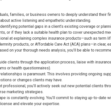
duals, families, or business owners to deeply understand their fin
’s about active listening and empathetic understanding.
 identifying potential gaps in a client’s existing coverage or plan
nts, or if they lack a suitable health plan to cover unexpected me
ional at explaining complex insurance products—such as
term lif
demnity products, or Affordable Care Act (ACA) plans
—in clear, 
sed on your thorough needs analysis, you’ll be able to recommen
uide clients through the application process, liaise with insuranc
ams or health questionnaires).
 relationships is paramount. This involves providing ongoing supp
uestions or changes clients may have.
professional, you’ll actively seek out new potential clients thr
rse marketing strategies.
e is constantly evolving. You’ll commit to staying up-to-date wi
 license and elevate your expertise.