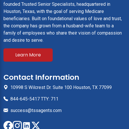
founded Trusted Senior Specialists, headquartered in
Houston, Texas, with the goal of serving Medicare
beneficiaries. Built on foundational values of love and trust,
the company has grown from a husband-wife team to a
family of employees who share their vision of compassion
and desire to serve.
Learn More
Contact Information
10998 S Wilcrest Dr. Suite 100 Houston, TX 77099
844-645-5417 TTY: 711
success@tssagents.com