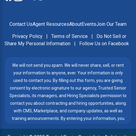
Contact Us
Agent Resources
About
Events
Join Our Team
Privacy Policy
|
Terms of Service
|
Do Not Sell or
Share My Personal Information
|
Follow Us on Facebook
We will not send you spam. We will never share, sell, or rent
your information to anyone, ever. Your information is only
used to contact you. By filling out this form, you are giving
consent by electronic signature to our agency, Trusted Senior
Specialists, its managers, and Hiring Specialists permission to
contact you about contracting and hiring opportunities, along
with CMS, Marketplace, and company updates, as well as
training announcements. By entering your information, you
give Trusted Senior Specialists permission to contact you by
telephone, email, or text messages, even if my number