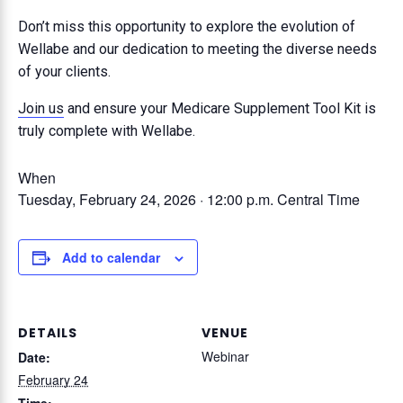
Don’t miss this opportunity to explore the evolution of
Wellabe and our dedication to meeting the diverse needs
of your clients.
Join us
and ensure your Medicare Supplement Tool Kit is
truly complete with Wellabe.
When
Tuesday, February 24, 2026 · 12:00 p.m.
Central Time
Add to calendar
DETAILS
VENUE
Webinar
Date:
February 24