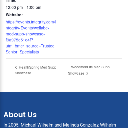
Time:
12:00 pm - 1:00 pm
Website:
https://events.integrity.com/I
ntegrity-Events/wellabe-
med-supp-showcase-
f9a975e51e4f?
utm_bmcr_source=Trusted_
Senior_Specialists
WoodmenLife Med Supp
HealthSpring Med Supp
Showcase
Showcase
About Us
In 2005, Michael Wilhelm and Melinda Gonzalez Wilhelm