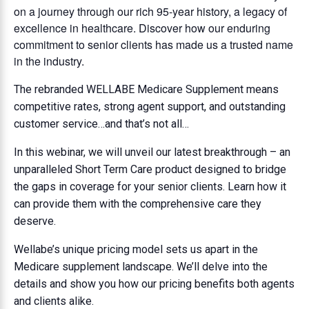
on a journey through our rich 95-year history, a legacy of
excellence in healthcare. Discover how our enduring
commitment to senior clients has made us a trusted name
in the industry.
The rebranded WELLABE Medicare Supplement means
competitive rates, strong agent support, and outstanding
customer service…and that’s not all…
In this webinar, we will unveil our latest breakthrough – an
unparalleled Short Term Care product designed to bridge
the gaps in coverage for your senior clients. Learn how it
can provide them with the comprehensive care they
deserve.
Wellabe’s unique pricing model sets us apart in the
Medicare supplement landscape. We’ll delve into the
details and show you how our pricing benefits both agents
and clients alike.