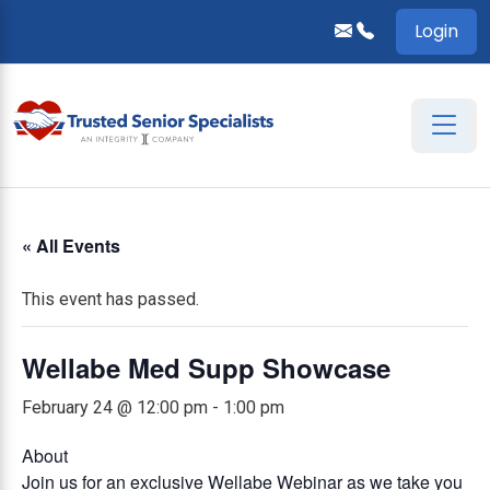
Login
« All Events
This event has passed.
Wellabe Med Supp Showcase
February 24 @ 12:00 pm
-
1:00 pm
About
Join us for an exclusive Wellabe Webinar as we take you