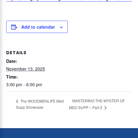
Add to calendar
DETAILS
Date:
November 13, 2025
Time:
3:00 pm - 6:00 pm
MASTERING THE MYSTER OF
The WOODMENLIFE Med
Supp Showcase
MED SUPP – Part 2