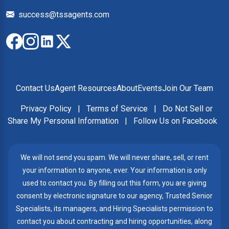
success@tssagents.com
Contact Us
Agent Resources
About
Events
Join Our Team
Privacy Policy
|
Terms of Service
|
Do Not Sell or
Share My Personal Information
|
Follow Us on Facebook
We will not send you spam. We will never share, sell, or rent
your information to anyone, ever. Your information is only
used to contact you. By filling out this form, you are giving
consent by electronic signature to our agency, Trusted Senior
Specialists, its managers, and Hiring Specialists permission to
contact you about contracting and hiring opportunities, along