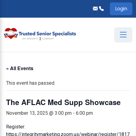
Login
« All Events
This event has passed.
The AFLAC Med Supp Showcase
November 13, 2025 @ 3:00 pm
-
6:00 pm
Register:
https://integritymarketing.zoom.us/webinar/register/1