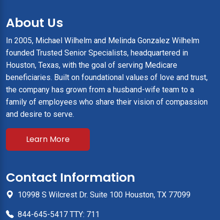
About Us
In 2005, Michael Wilhelm and Melinda Gonzalez Wilhelm
founded Trusted Senior Specialists, headquartered in
Houston, Texas, with the goal of serving Medicare
beneficiaries. Built on foundational values of love and trust,
the company has grown from a husband-wife team to a
family of employees who share their vision of compassion
and desire to serve.
Learn More
Contact Information
10998 S Wilcrest Dr. Suite 100 Houston, TX 77099
844-645-5417 TTY: 711