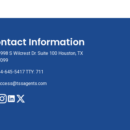
ntact Information
998 S Wilcrest Dr. Suite 100 Houston, TX
7099
4-645-5417 TTY: 711
ccess@tssagents.com