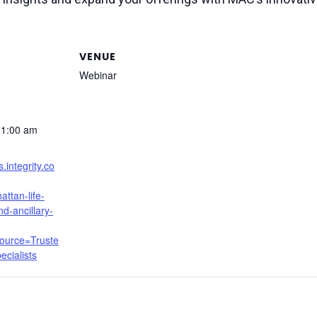
VENUE
Webinar
11:00 am
s.integrity.co
ttan-life-
d-ancillary-
ource=Truste
cialists