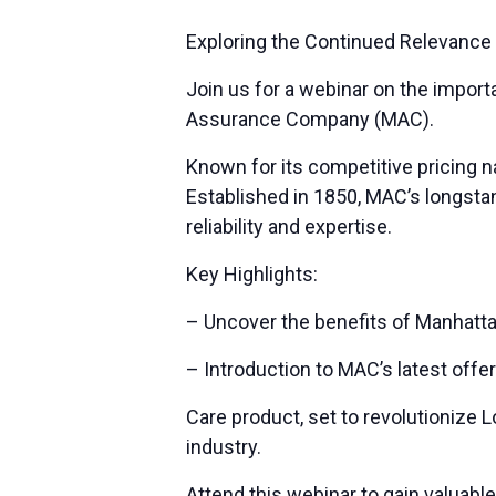
Exploring the Continued Relevance
Join us for a webinar on the impor
Assurance Company (MAC).
Known for its competitive pricing n
Established in 1850, MAC’s longsta
reliability and expertise.
Key Highlights:
– Uncover the benefits of Manhatta
– Introduction to MAC’s latest offe
Care product, set to revolutionize 
industry.
Attend this webinar to gain valuabl