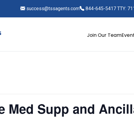
success@tssagents.com
844-645-5417 TTY: 71
Join Our Team
Even
fe Med Supp and Ancil