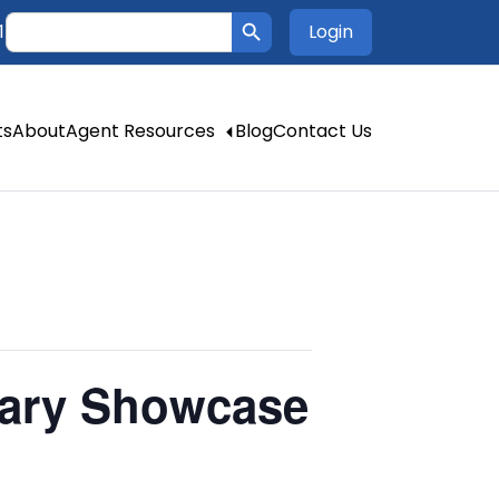
Search Button
Search
Login
1
for:
ts
About
Agent Resources
Blog
Contact Us
lary Showcase