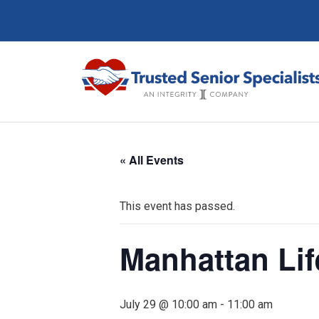
« All Events
This event has passed.
Manhattan Li
July 29 @ 10:00 am
-
11:00 am