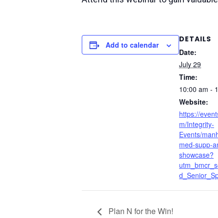
DETAILS
Add to calendar
Date:
July 29
Time:
10:00 am - 
Website:
https://event
m/Integrity-
Events/manha
med-supp-an
showcase?
utm_bmcr_s
d_Senior_Spe
Plan N for the Win!