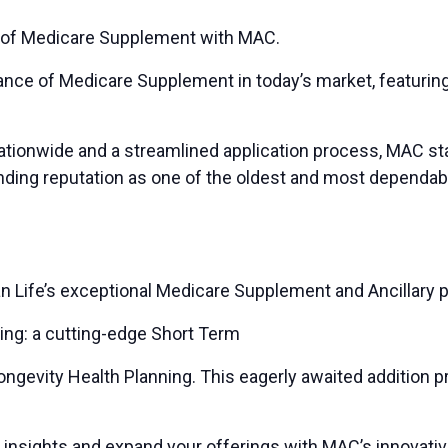
 of Medicare Supplement with MAC.
tance of Medicare Supplement in today’s market, featurin
ationwide and a streamlined application process, MAC sta
nding reputation as one of the oldest and most dependab
n Life’s exceptional Medicare Supplement and Ancillary p
ring: a cutting-edge Short Term
Longevity Health Planning. This eagerly awaited addition 
e insights and expand your offerings with MAC’s innovativ