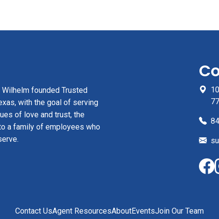
Co
10
z Wilhelm founded Trusted
7
xas, with the goal of serving
ues of love and trust, the
84
to a family of employees who
serve.
su
Contact Us
Agent Resources
About
Events
Join Our Team