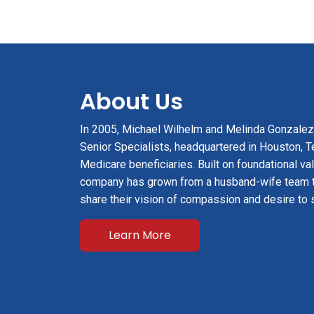
About Us
In 2005, Michael Wilhelm and Melinda Gonzale
Senior Specialists, headquartered in Houston, Te
Medicare beneficiaries. Built on foundational val
company has grown from a husband-wife team 
share their vision of compassion and desire to 
Learn More