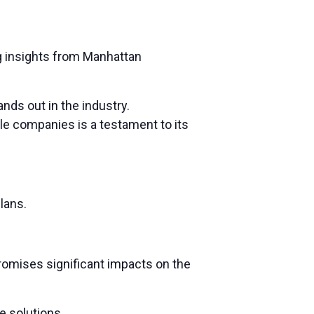
g insights from Manhattan
nds out in the industry.
le companies is a testament to its
lans.
promises significant impacts on the
e solutions.