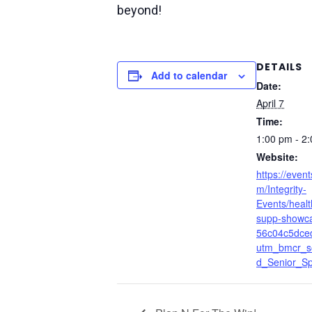
beyond!
DETAILS
Add to calendar
Date:
April 7
Time:
1:00 pm - 2
Website:
https://event
m/Integrity-
Events/heal
supp-showc
56c04c5dce
utm_bmcr_s
d_Senior_Spe