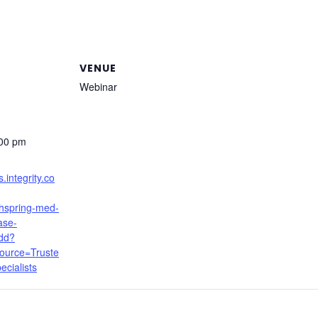
VENUE
Webinar
:00 pm
s.integrity.co
thspring-med-
ase-
dd?
ource=Truste
cialists