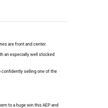
nes are front and center.
h an especially well stocked
 confidently selling one of the
 them to a huge win this AEP and