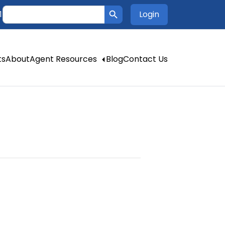
Search Button
Search
Login
1
for:
ts
About
Agent Resources
Blog
Contact Us