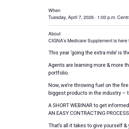
When
Tuesday, April 7, 2026 · 1:00 p.m.
Centr
About
CIGNA’s Medicare Supplement is here to 
This year ‘going the extra mile’ is 
Agents are learning more & more th
portfolio.
Now, we’re throwing fuel on the fire
biggest products in the industry 
A SHORT WEBINAR to get informed
AN EASY CONTRACTING PROCESS to
That’s all it takes to give yourself