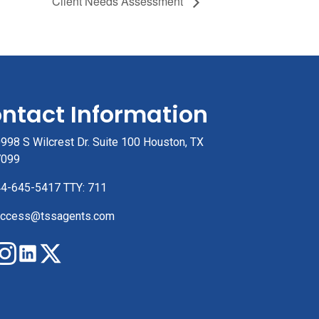
Client Needs Assessment
ntact Information
998 S Wilcrest Dr. Suite 100 Houston, TX
7099
4-645-5417 TTY: 711
ccess@tssagents.com