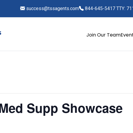
success@tssagents.com
844-645-5417 TTY: 71
Join Our Team
Even
 Med Supp Showcase