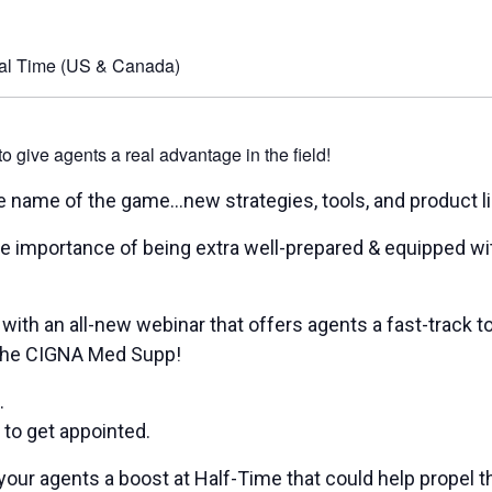
al Time (US & Canada)
give agents a real advantage in the field!
the name of the game…new strategies, tools, and product li
e importance of being extra well-prepared & equipped wit
 with an all-new webinar that offers agents a fast-track to
– the CIGNA Med Supp!
.
 get appointed.
 & your agents a boost at Half-Time that could help propel