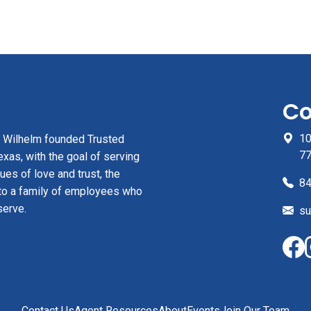
Co
10
z Wilhelm founded Trusted
7
xas, with the goal of serving
ues of love and trust, the
84
to a family of employees who
serve.
su
Contact Us
Agent Resources
About
Events
Join Our Team