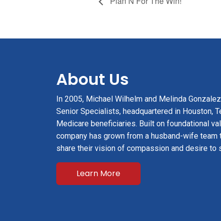
Plan N For The Win!
About Us
In 2005, Michael Wilhelm and Melinda Gonzale
Senior Specialists, headquartered in Houston, Te
Medicare beneficiaries. Built on foundational val
company has grown from a husband-wife team 
share their vision of compassion and desire to 
Learn More