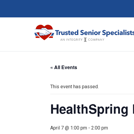
« All Events
This event has passed.
HealthSpring
April 7 @ 1:00 pm
-
2:00 pm