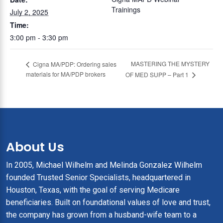
Trainings
July 2, 2025
Time:
3:00 pm - 3:30 pm
MASTERING THE MYSTERY
Cigna MA/PDP: Ordering sales
materials for MA/PDP brokers
OF MED SUPP – Part 1
About Us
In 2005, Michael Wilhelm and Melinda Gonzalez Wilhelm
founded Trusted Senior Specialists, headquartered in
Houston, Texas, with the goal of serving Medicare
beneficiaries. Built on foundational values of love and trust,
the company has grown from a husband-wife team to a