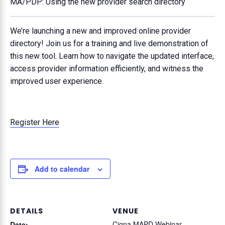
MA/PDP: Using the new provider search directory
We’re launching a new and improved online provider
directory! Join us for a training and live demonstration of
this new tool. Learn how to navigate the updated interface,
access provider information efficiently, and witness the
improved user experience.
Register Here
Add to calendar
DETAILS
VENUE
Cigna MAPD Webinar
Date: