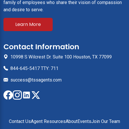
family of employees who share their vision of compassion
and desire to serve.
Learn More
Contact Information
10998 S Wilcrest Dr. Suite 100 Houston, TX 77099
844-645-5417 TTY: 711
success@tssagents.com
Contact Us
Agent Resources
About
Events
Join Our Team