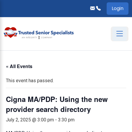
Login
« All Events
This event has passed.
Cigna MA/PDP: Using the new
provider search directory
July 2, 2025 @ 3:00 pm
-
3:30 pm