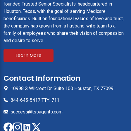
founded Trusted Senior Specialists, headquartered in
Houston, Texas, with the goal of serving Medicare
beneficiaries. Built on foundational values of love and trust,
the company has grown from a husband-wife team to a
family of employees who share their vision of compassion
and desire to serve.
Learn More
Contact Information
10998 S Wilcrest Dr. Suite 100 Houston, TX 77099
844-645-5417 TTY: 711
success@tssagents.com