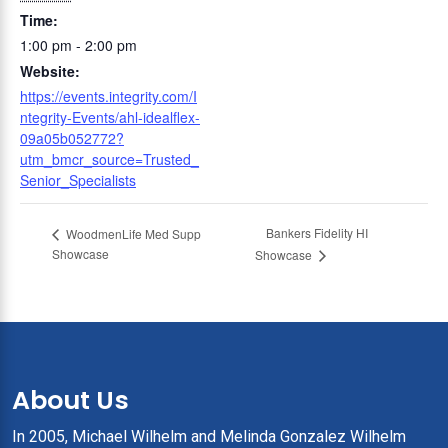
Time:
1:00 pm - 2:00 pm
Website:
https://events.integrity.com/I
ntegrity-Events/ahl-idealflex-
09a05b052772?
utm_bmcr_source=Trusted_
Senior_Specialists
Bankers Fidelity HI
WoodmenLife Med Supp
Showcase
Showcase
About Us
In 2005, Michael Wilhelm and Melinda Gonzalez Wilhelm