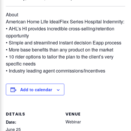
About
American Home Life IdealFlex Series Hospital Indemnity:
• AHL’s HI provides incredible cross-selling/retention
opportunity
• Simple and streamlined instant decision Eapp process
• More base benefits than any product on the market
• 10 rider options to tailor the plan to the client’s very
specific needs
• Industry leading agent commissions/Incentives
Add to calendar
DETAILS
VENUE
Webinar
Date:
June 25