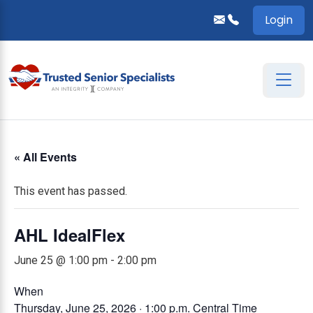
Login
« All Events
This event has passed.
AHL IdealFlex
June 25 @ 1:00 pm
-
2:00 pm
When
Thursday, June 25, 2026 · 1:00 p.m.
Central Time