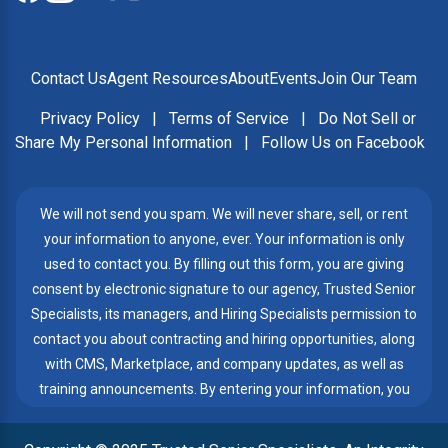
Contact Us
Agent Resources
About
Events
Join Our Team
Privacy Policy
|
Terms of Service
|
Do Not Sell or
Share My Personal Information
|
Follow Us on Facebook
We will not send you spam. We will never share, sell, or rent
your information to anyone, ever. Your information is only
used to contact you. By filling out this form, you are giving
consent by electronic signature to our agency, Trusted Senior
Specialists, its managers, and Hiring Specialists permission to
contact you about contracting and hiring opportunities, along
with CMS, Marketplace, and company updates, as well as
training announcements. By entering your information, you
give Trusted Senior Specialists permission to contact you by
telephone, email, or text messages, even if my number